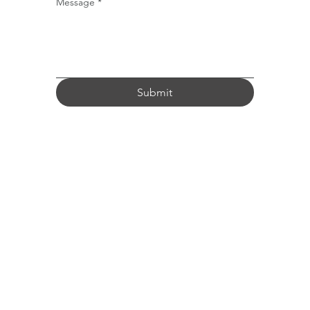
Message
*
Submit