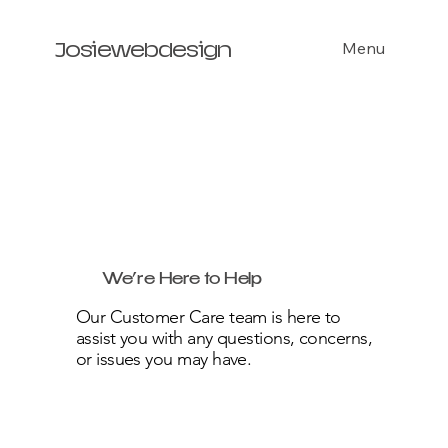
Menu
Josiewebdesign
We’re Here to Help
Our Customer Care team is here to
assist you with any questions, concerns,
or issues you may have.