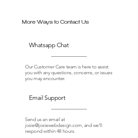
More Ways to Contact Us
Whatsapp Chat
Our Customer Care team is here to assist
you with any questions, concerns, or issues
you may encounter.
Email Support
Send us an email at
josie@josiewebdesign.com
, and we’ll
respond within 48 hours.