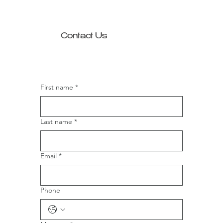
Contact Us
First name
*
Last name
*
Email
*
Phone