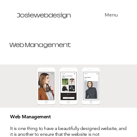
Menu
Josiewebdesign
Web Management
Web Management
It is one thing to have a beautifully designed website, and
it is another to ensure that the website is not