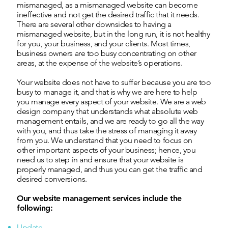
mismanaged, as a mismanaged website can become
ineffective and not get the desired traffic that it needs.
There are several other downsides to having a
mismanaged website, but in the long run, it is not healthy
for you, your business, and your clients. Most times,
business owners are too busy concentrating on other
areas, at the expense of the website’s operations.
Your website does not have to suffer because you are too
busy to manage it, and that is why we are here to help
you manage every aspect of your website. We are a web
design company that understands what absolute web
management entails, and we are ready to go all the way
with you, and thus take the stress of managing it away
from you. We understand that you need to focus on
other important aspects of your business; hence, you
need us to step in and ensure that your website is
properly managed, and thus you can get the traffic and
desired conversions.
Our website management services include the
following:
Update