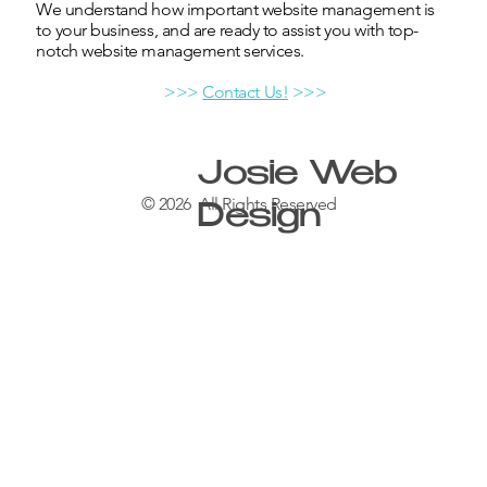
We understand how important website management is
to your business, and are ready to assist you with top-
notch website management services.
>>>
Contact Us!
>>>
Josie Web
© 2026 All Rights Reserved
Design