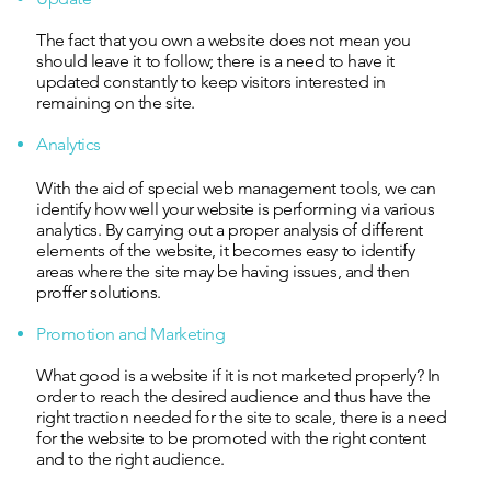
The fact that you own a website does not mean you
should leave it to follow; there is a need to have it
updated constantly to keep visitors interested in
remaining on the site.
Analytics
With the aid of special web management tools, we can
identify how well your website is performing via various
analytics. By carrying out a proper analysis of different
elements of the website, it becomes easy to identify
areas where the site may be having issues, and then
proffer solutions.
Promotion and Marketing
What good is a website if it is not marketed properly? In
order to reach the desired audience and thus have the
right traction needed for the site to scale, there is a need
for the website to be promoted with the right content
and to the right audience.